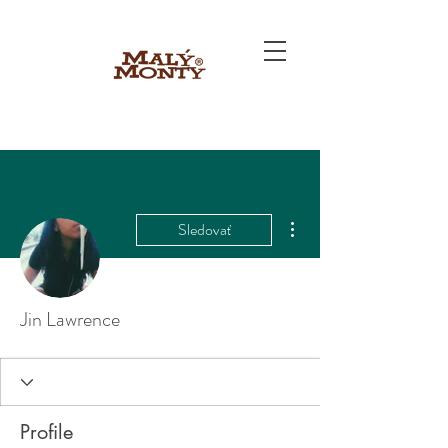
Ďalšie akcie
Sledovať
Jin Lawrence
Profile