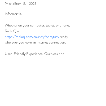
Pridať dátum: 8. 1. 2025
Informácie
Whether on your computer, tablet, or phone, 
RadioQ is 
https://radioq.com/country/paraguay
 ready 
wherever you have an internet connection.
User-Friendly Experience: Our sleek and 
intuitive interface makes it easy to explore, 
save, and enjoy your favorite stations.
Join millions of listeners who have made 
RadioQ their go-to platform for quality audio 
entertainment. Whether you’re unwinding at 
home, commuting, or hitting the gym, 
RadioQ connects you to the world of radio 
effortlessly.